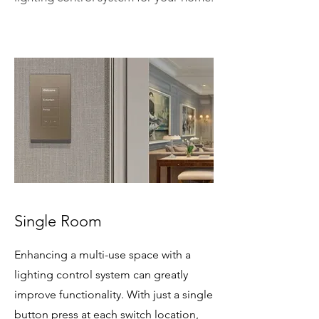
Single Room
Enhancing a multi-use space with a
lighting control system can greatly
improve functionality. With just a single
button press at each switch location,