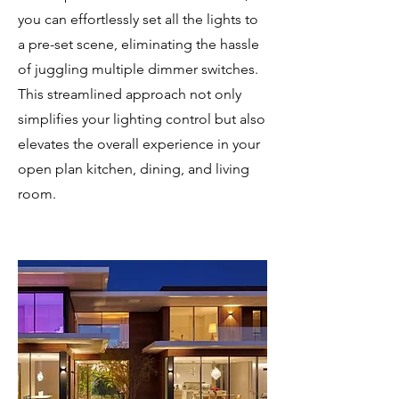
you can effortlessly set all the lights to
a pre-set scene, eliminating the hassle
of juggling multiple dimmer switches.
This streamlined approach not only
simplifies your lighting control but also
elevates the overall experience in your
open plan kitchen, dining, and living
room.