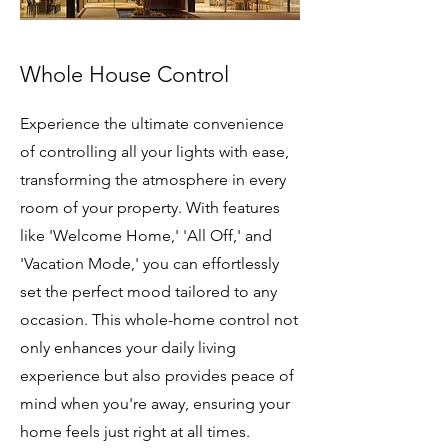
Whole House Control
Experience the ultimate convenience
of controlling all your lights with ease,
transforming the atmosphere in every
room of your property. With features
like 'Welcome Home,' 'All Off,' and
'Vacation Mode,' you can effortlessly
set the perfect mood tailored to any
occasion. This whole-home control not
only enhances your daily living
experience but also provides peace of
mind when you're away, ensuring your
home feels just right at all times.