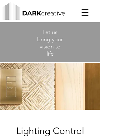
Let us
bring your
vision to
life
Lighting Control