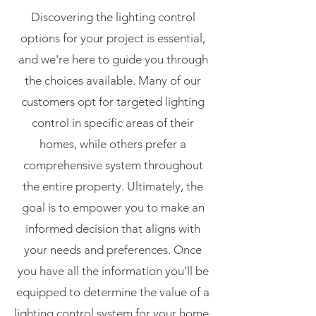
Discovering the lighting control
options for your project is essential,
and we're here to guide you through
the choices available. Many of our
customers opt for targeted lighting
control in specific areas of their
homes, while others prefer a
comprehensive system throughout
the entire property. Ultimately, the
goal is to empower you to make an
informed decision that aligns with
your needs and preferences. Once
you have all the information you’ll be
equipped to determine the value of a
lighting control system for your home.